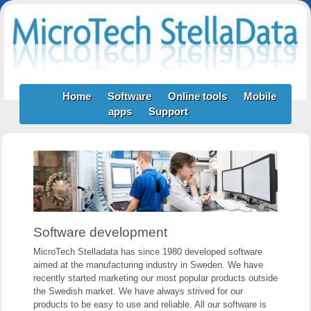
Home
Software
Online tools
Mobile
apps
Support
Software development
MicroTech Stelladata has since 1980 developed software
aimed at the manufacturing industry in Sweden. We have
recently started marketing our most popular products outside
the Swedish market. We have always strived for our
products to be easy to use and reliable. All our software is