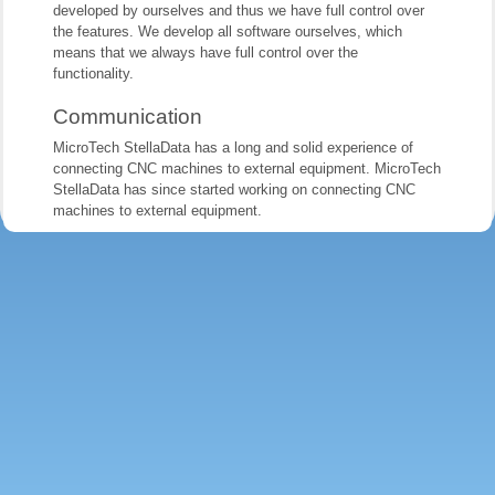
developed by ourselves and thus we have full control over
the features. We develop all software ourselves, which
means that we always have full control over the
functionality.
Communication
MicroTech StellaData has a long and solid experience of
connecting CNC machines to external equipment. MicroTech
StellaData has since started working on connecting CNC
machines to external equipment.